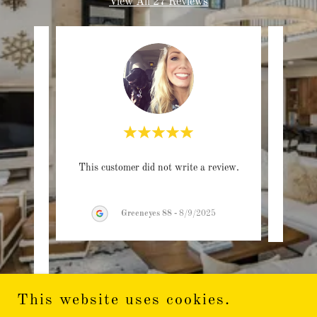
View All 27 Reviews
rom a
This customer did not write a review.
This c
e.
time
..."
Greeneyes 88
-
8/9/2025
This website uses cookies.