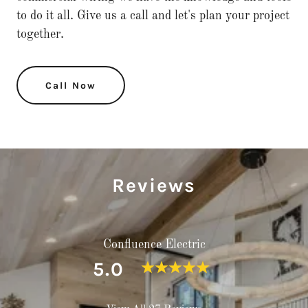
to do it all. Give us a call and let's plan your project
together.
Call Now
Reviews
Confluence Electric
5.0