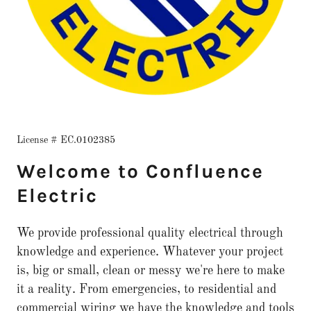
License # EC.0102385
Welcome to Confluence
Electric
We provide professional quality electrical through
knowledge and experience. Whatever your project
is, big or small, clean or messy we're here to make
it a reality. From emergencies, to residential and
commercial wiring we have the knowledge and tools