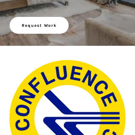
Request Work